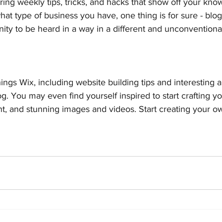
ering weekly tips, tricks, and hacks that show off your kno
hat type of business you have, one thing is for sure - blo
ity to be heard in a way in a different and unconventional
ings Wix, including website building tips and interesting a
og. You may even find yourself inspired to start crafting y
t, and stunning images and videos. Start creating your o