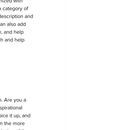
nized with 
h category of 
description and 
an also add 
, and help 
ch and help 
h. Are you a 
pirational 
ice it up, and 
on the more 