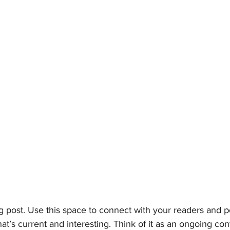
 post. Use this space to connect with your readers and po
at’s current and interesting. Think of it as an ongoing con