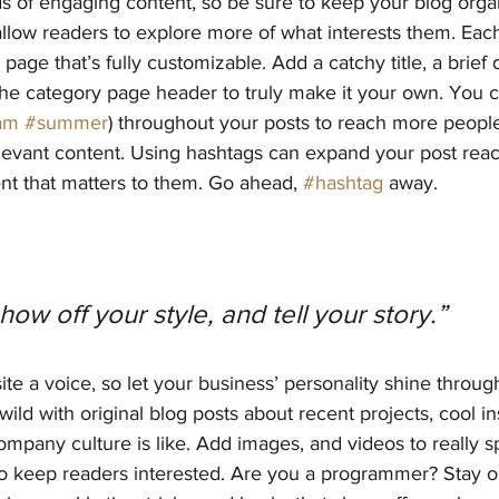
ds of engaging content, so be sure to keep your blog orga
allow readers to explore more of what interests them. Eac
page that’s fully customizable. Add a catchy title, a brief 
the category page header to truly make it your own. You c
am
#summer
) throughout your posts to reach more people
elevant content. Using hashtags can expand your post rea
nt that matters to them. Go ahead, 
#hashtag
 away.
show off your style, and tell your story.”
ite a voice, so let your business’ personality shine throug
ild with original blog posts about recent projects, cool ins
ompany culture is like. Add images, and videos to really sp
 to keep readers interested. Are you a programmer? Stay 