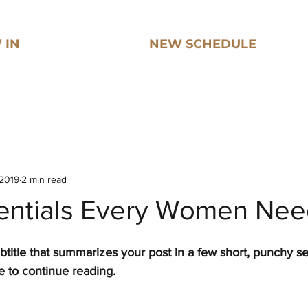
 IN
NEW SCHEDULE
 2019
2 min read
sentials Every Women Ne
btitle that summarizes your post in a few short, punchy s
e to continue reading.