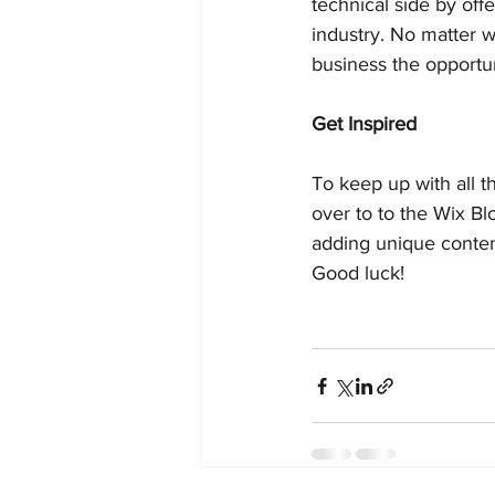
technical side by off
industry. No matter w
business the opportun
Get Inspired
To keep up with all th
over to to the Wix Bl
adding unique conten
Good luck!  