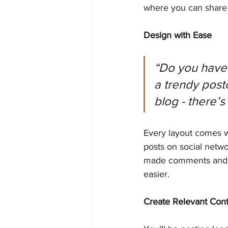
where you can share 
Design with Ease
“Do you have 
a trendy postc
blog - there’s
Every layout comes wit
posts on social netw
made comments and m
easier.
Create Relevant Con