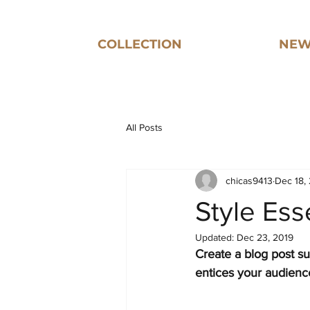
COLLECTION
NEW
All Posts
chicas9413
Dec 18,
Style Es
Updated:
Dec 23, 2019
Create a blog post su
entices your audienc