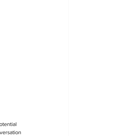
tential 
versation 