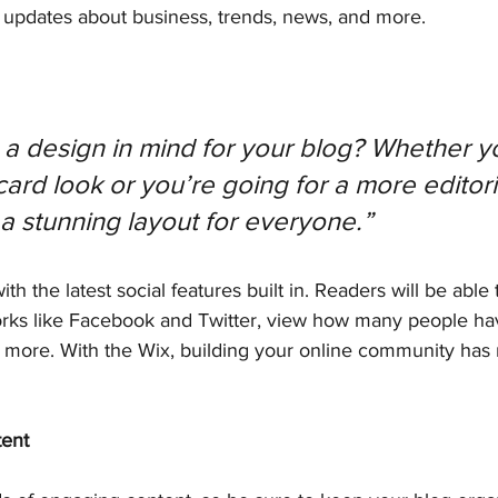
updates about business, trends, news, and more.
a design in mind for your blog? Whether yo
ard look or you’re going for a more editoria
 a stunning layout for everyone.” 
h the latest social features built in. Readers will be able 
orks like Facebook and Twitter, view how many people have
ore. With the Wix, building your online community has
tent