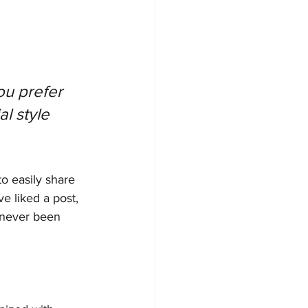
u prefer 
l style 
to easily share 
 liked a post, 
 never been 