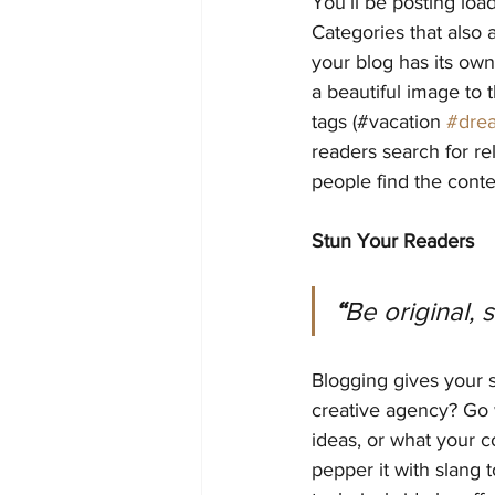
You’ll be posting loa
Categories that also 
your blog has its own 
a beautiful image to 
tags (#vacation 
#dre
readers search for r
people find the conte
Stun Your Readers
“
Be original, 
Blogging gives your s
creative agency? Go w
ideas, or what your c
pepper it with slang