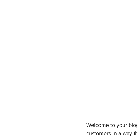
Welcome to your blog
customers in a way th