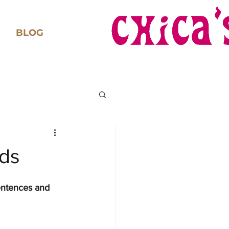
BLOG
eds
entences and 