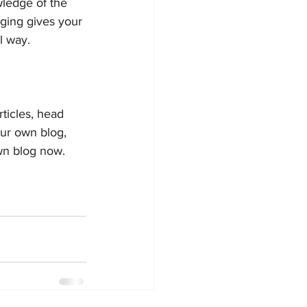
wledge of the 
gging gives your 
 way.  
rticles, head 
our own blog, 
wn blog now. 