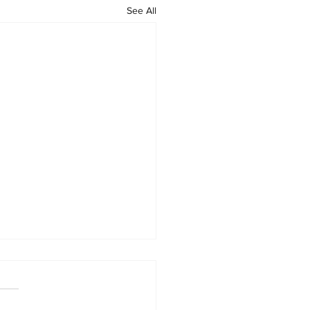
See All