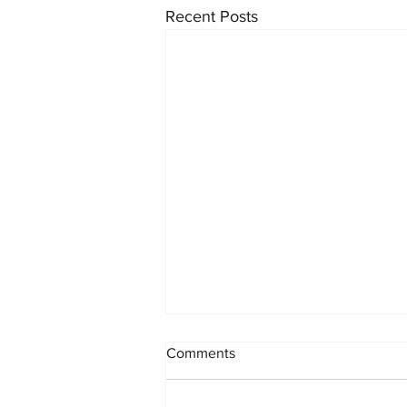
Recent Posts
Comments