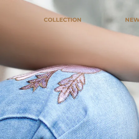
COLLECTION
NEW