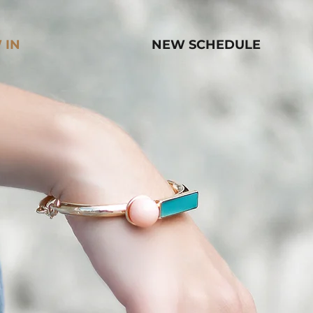
 IN
NEW SCHEDULE