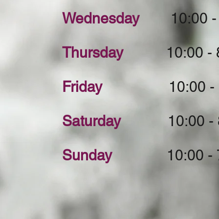
Wednesday
10:00 - 
Thursday
10:00 - 8
Friday
10:00 - 8:
Saturday
10:00 - 8
Sunday
10:00 - 7: