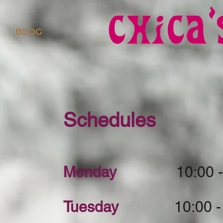
BLOG
Schedules
Monday
10:00 - 8
Tuesday
10:00 - 8